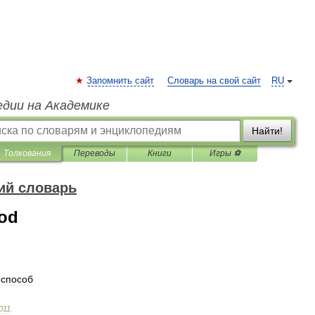
Запомнить сайт
Словарь на свой сайт
RU
едии на Академике
Найти!
Толкования
Переводы
Книги
Игры ⚽
ий словарь
hod
способ
011
.