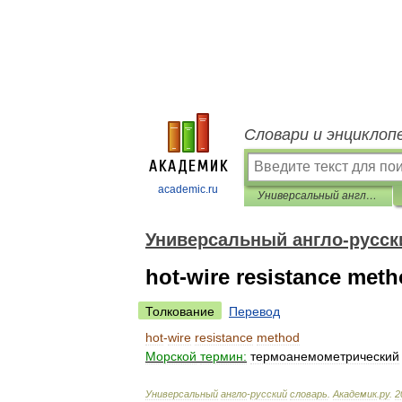
Словари и энциклоп
academic.ru
Универсальный англо-русский словарь
Универсальный англо-русск
hot-wire resistance met
Толкование
Перевод
hot
-
wire
resistance
method
Морской
термин:
термоанемометрический
Универсальный
англо
-
русский
словарь
.
Академик
.
ру
.
2