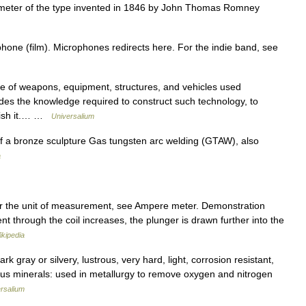
eter of the type invented in 1846 by John Thomas Romney
hone (film). Microphones redirects here. For the indie band, see
f weapons, equipment, structures, and vehicles used
ncludes the knowledge required to construct such technology, to
enish it.… …
Universalium
 a bronze sculpture Gas tungsten arc welding (GTAW), also
a
 the unit of measurement, see Ampere meter. Demonstration
t through the coil increases, the plunger is drawn further into the
ikipedia
 gray or silvery, lustrous, very hard, light, corrosion resistant,
ous minerals: used in metallurgy to remove oxygen and nitrogen
rsalium