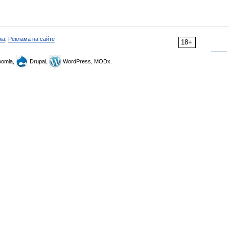
ка
,
Реклама на сайте
18+
omla,
Drupal,
WordPress, MODx.