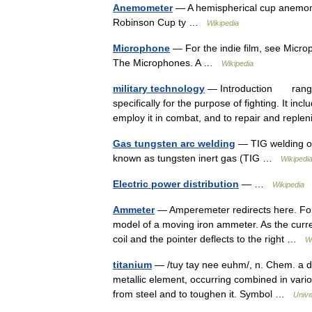
Anemometer
— A hemispherical cup anemom
Robinson Cup ty …
Wikipedia
Microphone
— For the indie film, see Microp
The Microphones. A …
Wikipedia
military technology
— Introduction range o
specifically for the purpose of fighting. It i
employ it in combat, and to repair and repl
Gas tungsten arc welding
— TIG welding of
known as tungsten inert gas (TIG …
Wikipedi
Electric power distribution
— …
Wikipedia
Ammeter
— Amperemeter redirects here. For
model of a moving iron ammeter. As the curren
coil and the pointer deflects to the right …
W
titanium
— /tuy tay nee euhm/, n. Chem. a dark
metallic element, occurring combined in vari
from steel and to toughen it. Symbol …
Unive