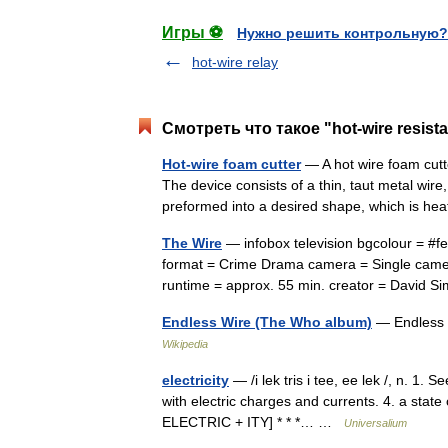
Игры ⚽
Нужно решить контрольную?
hot-wire relay
Смотреть что такое "hot-wire resis
Hot-wire foam cutter
— A hot wire foam cutte
The device consists of a thin, taut metal wire
preformed into a desired shape, which is 
The Wire
— infobox television bgcolour = #
format = Crime Drama camera = Single camera
runtime = approx. 55 min. creator = Davi
Endless Wire (The Who album)
— Endless 
Wikipedia
electricity
— /i lek tris i tee, ee lek /, n. 1. 
with electric charges and currents. 4. a state 
ELECTRIC + ITY] * * *… …
Universalium