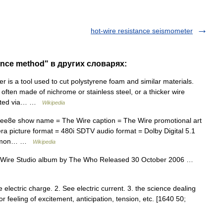
hot-wire resistance seismometer
tance method" в других словарях:
r is a tool used to cut polystyrene foam and similar materials.
, often made of nichrome or stainless steel, or a thicker wire
heated via… …
Wikipedia
feee8e show name = The Wire caption = The Wire promotional art
 picture format = 480i SDTV audio format = Dolby Digital 5.1
d Simon… …
Wikipedia
Wire Studio album by The Who Released 30 October 2006 …
See electric charge. 2. See electric current. 3. the science dealing
or feeling of excitement, anticipation, tension, etc. [1640 50;