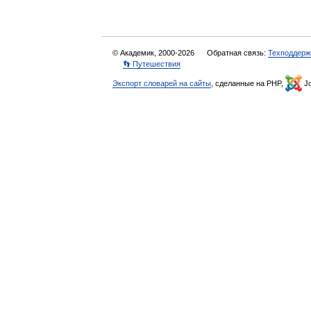
© Академик, 2000-2026
Обратная связь:
Техподдерж
👣 Путешествия
Экспорт словарей на сайты
, сделанные на PHP,
Jo